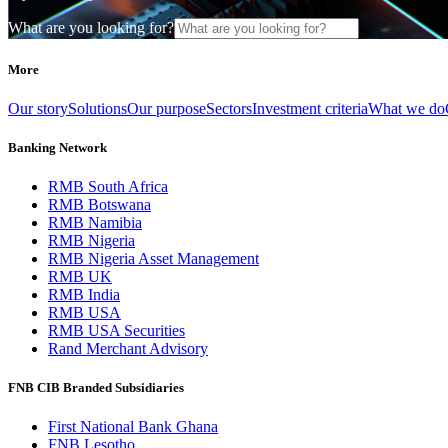
What are you looking for?
More
Our story
Solutions
Our purpose
Sectors
Investment criteria
What we do
Banking Network
RMB South Africa
RMB Botswana
RMB Namibia
RMB Nigeria
RMB Nigeria Asset Management
RMB UK
RMB India
RMB USA
RMB USA Securities
Rand Merchant Advisory
FNB CIB Branded Subsidiaries
First National Bank Ghana
FNB Lesotho