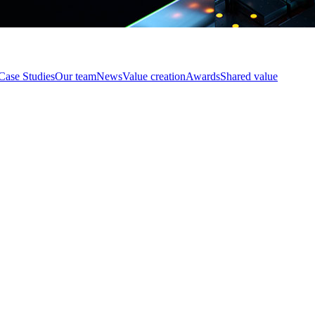
Case Studies
Our team
News
Value creation
Awards
Shared value