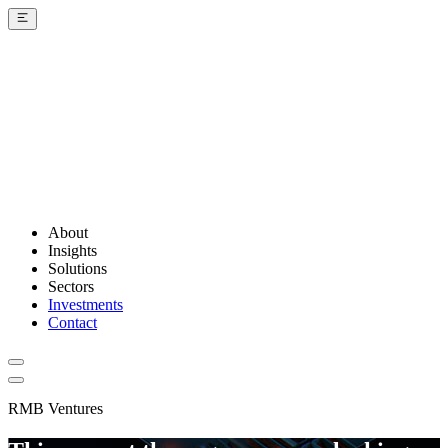
About
Insights
Solutions
Sectors
Investments
Contact
RMB Ventures