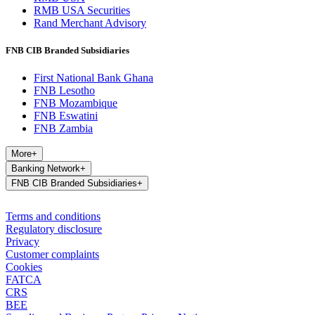
RMB USA Securities
Rand Merchant Advisory
FNB CIB Branded Subsidiaries
First National Bank Ghana
FNB Lesotho
FNB Mozambique
FNB Eswatini
FNB Zambia
More
+
Banking Network
+
FNB CIB Branded Subsidiaries
+
Terms and conditions
Regulatory disclosure
Privacy
Customer complaints
Cookies
FATCA
CRS
BEE