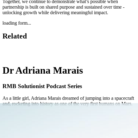
Together, we continue to demonstrate what’s possible when
partnership is built on shared purpose and sustained over time -
unlocking growth while delivering meaningful impact.
loading form...
Related
Dr Adriana Marais
RMB Solutionist Podcast Series
As a little girl, Adriana Marais dreamed of jumping into a spacecraft
and, rocketing into history as one of the very first humans on Mars.
Learn More