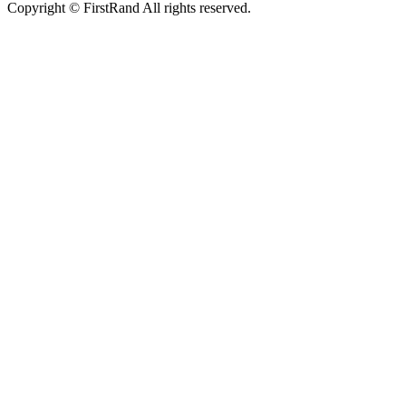
Copyright © FirstRand All rights reserved.