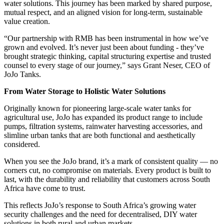
water solutions. This journey has been marked by shared purpose,
mutual respect, and an aligned vision for long-term, sustainable
value creation.
“Our partnership with RMB has been instrumental in how we’ve
grown and evolved. It’s never just been about funding - they’ve
brought strategic thinking, capital structuring expertise and trusted
counsel to every stage of our journey,” says Grant Neser, CEO of
JoJo Tanks.
From Water Storage to Holistic Water Solutions
Originally known for pioneering large-scale water tanks for
agricultural use, JoJo has expanded its product range to include
pumps, filtration systems, rainwater harvesting accessories, and
slimline urban tanks that are both functional and aesthetically
considered.
When you see the JoJo brand, it’s a mark of consistent quality — no
corners cut, no compromise on materials. Every product is built to
last, with the durability and reliability that customers across South
Africa have come to trust.
This reflects JoJo’s response to South Africa’s growing water
security challenges and the need for decentralised, DIY water
solutions in both rural and urban markets.