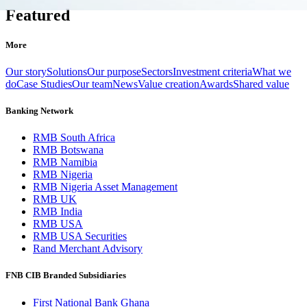
Featured
More
Our story
Solutions
Our purpose
Sectors
Investment criteria
What we
do
Case Studies
Our team
News
Value creation
Awards
Shared value
Banking Network
RMB South Africa
RMB Botswana
RMB Namibia
RMB Nigeria
RMB Nigeria Asset Management
RMB UK
RMB India
RMB USA
RMB USA Securities
Rand Merchant Advisory
FNB CIB Branded Subsidiaries
First National Bank Ghana