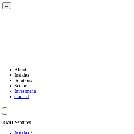
About
Insights
Solutions
Sectors
Investments
Contact
RMB Ventures
Insights