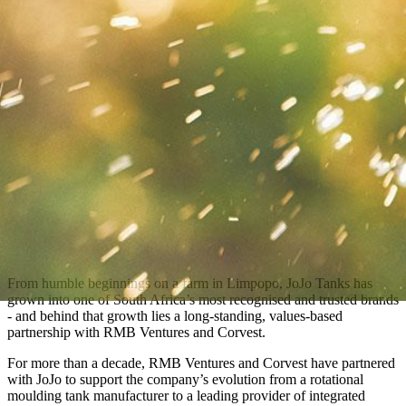
From humble beginnings on a farm in Limpopo, JoJo Tanks has
grown into one of South Africa’s most recognised and trusted brands
- and behind that growth lies a long-standing, values-based
partnership with RMB Ventures and Corvest.
For more than a decade, RMB Ventures and Corvest have partnered
with JoJo to support the company’s evolution from a rotational
moulding tank manufacturer to a leading provider of integrated