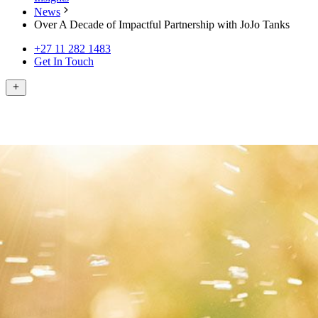
News
Over A Decade of Impactful Partnership with JoJo Tanks
+27 11 282 1483
Get In Touch