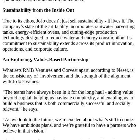
Sustainability from the Inside Out
True to its ethos, JoJo doesn’t just sell sustainability - it lives it. The
company’s state-of-the-art facility incorporates rainwater harvesting
tanks, energy-efficient ovens, and cutting-edge production
technology designed to reduce water and energy consumption. Its
commitment to sustainability extends across its product innovation,
operations, and corporate culture.
An Enduring, Values-Based Partnership
What sets RMB Ventures and Corvest apart, according to Neser, is
the consistency of involvement and the strength of the alignment
with JoJo’s values.
“The teams have always been in it for the long haul - adding value
beyond capital, helping us navigate complexity, and enabling us to
build a business that is both commercially successful and socially
relevant,” he says.
“As we look to the future, we’re excited about what’s still to come.
We have ambitious plans, and we’re grateful to have a partners who
believe in that vision.”