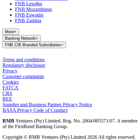
FNB Lesotho
FNB Mozambique
FNB Eswatini
FNB Zambia
More
+
Banking Network
+
FNB CIB Branded Subsidiaries
+
Terms and conditions
Regulatory disclosure
Privacy
Customer complaints
Cookies
FATCA
CRS
BEE
Supplier and Business Partner Privacy Notice
BASA Privacy Code of Conduct
RMB
Ventures (Pty) Limited. Reg. No. 2004/005571/07. A member
of the FirstRand Banking Group.
Copyright © RMB Ventures (Pty) Limited 2026 All rights reserved.