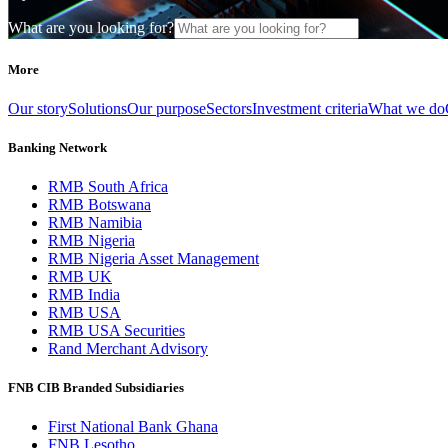
What are you looking for?
More
Our story
Solutions
Our purpose
Sectors
Investment criteria
What we do
Banking Network
RMB South Africa
RMB Botswana
RMB Namibia
RMB Nigeria
RMB Nigeria Asset Management
RMB UK
RMB India
RMB USA
RMB USA Securities
Rand Merchant Advisory
FNB CIB Branded Subsidiaries
First National Bank Ghana
FNB Lesotho