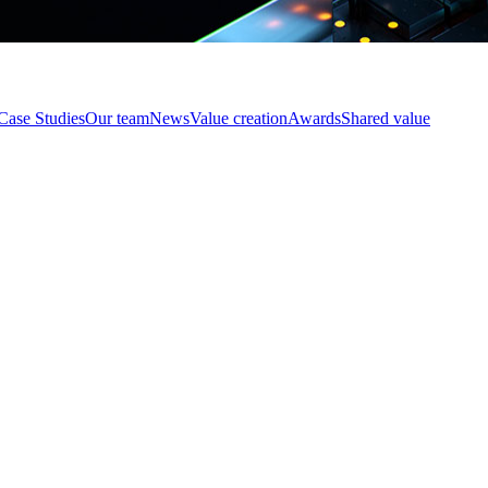
Case Studies
Our team
News
Value creation
Awards
Shared value