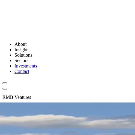
About
Insights
Solutions
Sectors
Investments
Contact
RMB Ventures