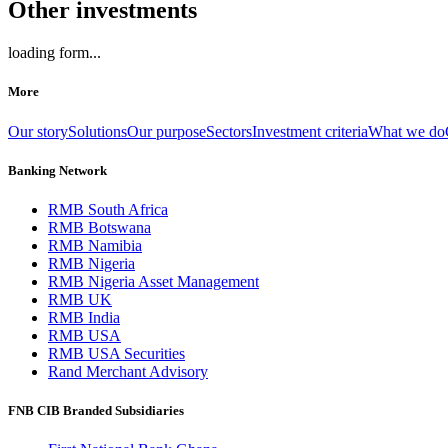
Other investments
loading form...
More
Our story
Solutions
Our purpose
Sectors
Investment criteria
What we do
Banking Network
RMB South Africa
RMB Botswana
RMB Namibia
RMB Nigeria
RMB Nigeria Asset Management
RMB UK
RMB India
RMB USA
RMB USA Securities
Rand Merchant Advisory
FNB CIB Branded Subsidiaries