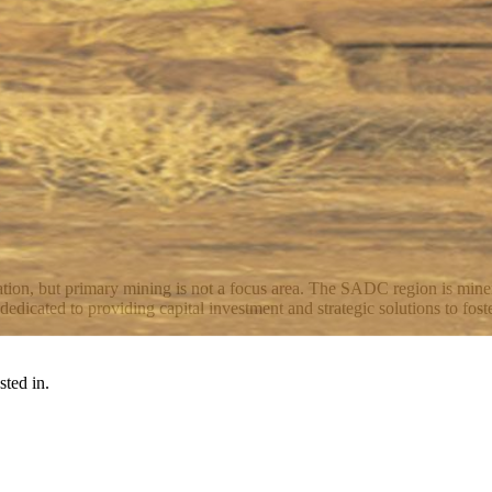
ation, but primary mining is not a focus area. The SADC region is miner
icated to providing capital investment and strategic solutions to foste
sted in.