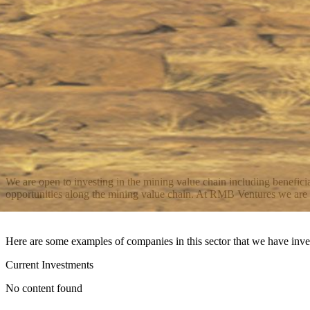
We are open to investing in the mining value chain including benefici
opportunities along the mining value chain. At RMB Ventures we are ded
Here are some examples of companies in this sector that we have inve
Current Investments
No content found