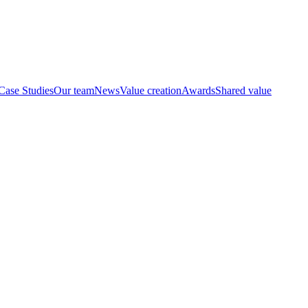
Case Studies
Our team
News
Value creation
Awards
Shared value