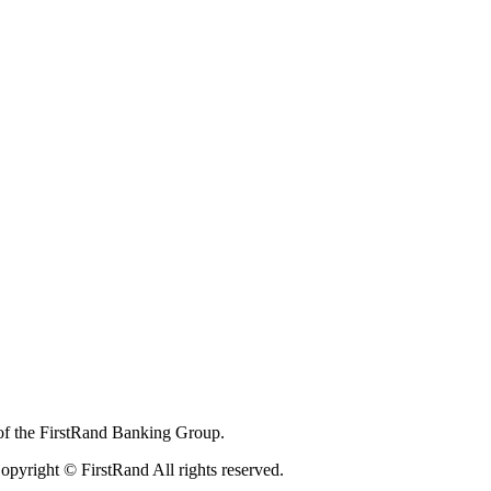
of the FirstRand Banking Group.
pyright © FirstRand All rights reserved.