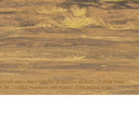
al rich and a major supplier of minerals globally, creating many
r the essential expansion and support of the mining sector.