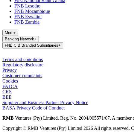
First National Bank Ghana
FNB Lesotho
FNB Mozambique
FNB Eswatini
FNB Zambia
More
+
Banking Network
+
FNB CIB Branded Subsidiaries
+
Terms and conditions
Regulatory disclosure
Privacy
Customer complaints
Cookies
FATCA
CRS
BEE
Supplier and Business Partner Privacy Notice
BASA Privacy Code of Conduct
RMB
Ventures (Pty) Limited. Reg. No. 2004/005571/07. A member 
Copyright © RMB Ventures (Pty) Limited 2026 All rights reserved. Co