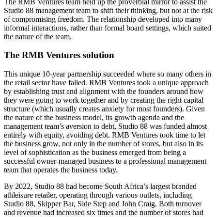
The RMB Ventures team held up the proverbial mirror to assist the
Studio 88 management team to shift their thinking, but not at the risk
of compromising freedom. The relationship developed into many
informal interactions, rather than formal board settings, which suited
the nature of the team.
The RMB Ventures solution
This unique 10-year partnership succeeded where so many others in
the retail sector have failed. RMB Ventures took a unique approach
by establishing trust and alignment with the founders around how
they were going to work together and by creating the right capital
structure (which usually creates anxiety for most founders). Given
the nature of the business model, its growth agenda and the
management team’s aversion to debt, Studio 88 was funded almost
entirely with equity, avoiding debt. RMB Ventures took time to let
the business grow, not only in the number of stores, but also in its
level of sophistication as the business emerged from being a
successful owner-managed business to a professional management
team that operates the business today.
By 2022, Studio 88 had become South Africa’s largest branded
athleisure retailer, operating through various outlets, including
Studio 88, Skipper Bar, Side Step and John Craig. Both turnover
and revenue had increased six times and the number of stores had