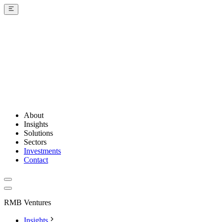
About
Insights
Solutions
Sectors
Investments
Contact
RMB Ventures
Insights