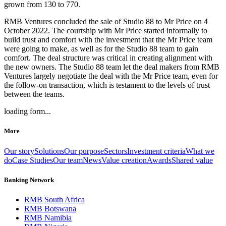
grown from 130 to 770.
RMB Ventures concluded the sale of Studio 88 to Mr Price on 4
October 2022. The courtship with Mr Price started informally to
build trust and comfort with the investment that the Mr Price team
were going to make, as well as for the Studio 88 team to gain
comfort. The deal structure was critical in creating alignment with
the new owners. The Studio 88 team let the deal makers from RMB
Ventures largely negotiate the deal with the Mr Price team, even for
the follow-on transaction, which is testament to the levels of trust
between the teams.
loading form...
More
Our story
Solutions
Our purpose
Sectors
Investment criteria
What we
do
Case Studies
Our team
News
Value creation
Awards
Shared value
Banking Network
RMB South Africa
RMB Botswana
RMB Namibia