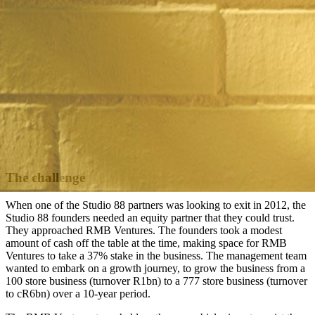
The challenge
When one of the Studio 88 partners was looking to exit in 2012, the
Studio 88 founders needed an equity partner that they could trust.
They approached RMB Ventures. The founders took a modest
amount of cash off the table at the time, making space for RMB
Ventures to take a 37% stake in the business. The management team
wanted to embark on a growth journey, to grow the business from a
100 store business (turnover R1bn) to a 777 store business (turnover
to cR6bn) over a 10-year period.