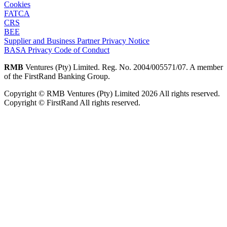
Cookies
FATCA
CRS
BEE
Supplier and Business Partner Privacy Notice
BASA Privacy Code of Conduct
RMB
Ventures (Pty) Limited. Reg. No. 2004/005571/07. A member
of the FirstRand Banking Group.
Copyright © RMB Ventures (Pty) Limited 2026 All rights reserved.
Copyright © FirstRand All rights reserved.