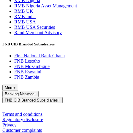
RMB Nigeria
RMB Nigeria Asset Management
RMB UK
RMB India
RMB USA
RMB USA Securities
Rand Merchant Advisory
FNB CIB Branded Subsidiaries
First National Bank Ghana
FNB Lesotho
FNB Mozambique
FNB Eswatini
FNB Zambia
More
+
Banking Network
+
FNB CIB Branded Subsidiaries
+
Terms and conditions
Regulatory disclosure
Privacy
Customer complaints