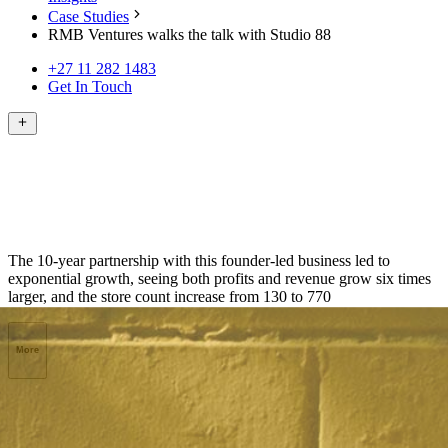
Case Studies
RMB Ventures walks the talk with Studio 88
+27 11 282 1483
Get In Touch
The 10-year partnership with this founder-led business led to
exponential growth, seeing both profits and revenue grow six times
larger, and the store count increase from 130 to 770
More