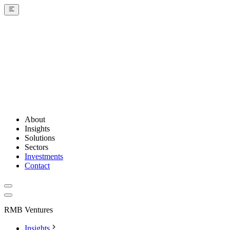
About
Insights
Solutions
Sectors
Investments
Contact
RMB Ventures
Insights