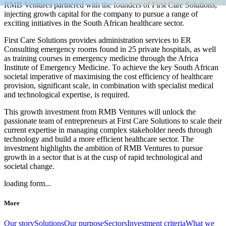
RMB Ventures partnered with the founders of First Care Solutions,
injecting growth capital for the company to pursue a range of
exciting initiatives in the South African healthcare sector.
First Care Solutions provides administration services to ER
Consulting emergency rooms found in 25 private hospitals, as well
as training courses in emergency medicine through the Africa
Institute of Emergency Medicine. To achieve the key South African
societal imperative of
maximising
the cost efficiency of healthcare
provision, significant scale, in combination with specialist medical
and technological expertise, is required.
This growth investment from RMB Ventures will unlock the
passionate team of entrepreneurs at First Care Solutions to scale their
current expertise in managing complex stakeholder needs through
technology and build a more efficient healthcare sector. The
investment highlights the ambition of RMB Ventures to pursue
growth in a sector that is at the cusp of rapid technological and
societal change.
loading form...
More
Our story
Solutions
Our purpose
Sectors
Investment criteria
What we