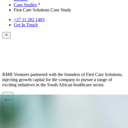
Case Studies
First Care Solutions Case Study
+27 11 282 1483
Get In Touch
RMB Ventures partnered with the founders of First Care Solutions,
injecting growth capital for the company to pursue a range of
exciting initiatives in the South African healthcare sector.
More