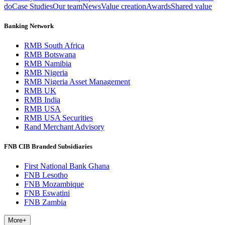
do
Case Studies
Our team
News
Value creation
Awards
Shared value
Banking Network
RMB South Africa
RMB Botswana
RMB Namibia
RMB Nigeria
RMB Nigeria Asset Management
RMB UK
RMB India
RMB USA
RMB USA Securities
Rand Merchant Advisory
FNB CIB Branded Subsidiaries
First National Bank Ghana
FNB Lesotho
FNB Mozambique
FNB Eswatini
FNB Zambia
More
+