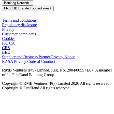
Banking Network
+
FNB CIB Branded Subsidiaries
+
Terms and conditions
Regulatory disclosure
Privacy
Customer complaints
Cookies
FATCA
CRS
BEE
Supplier and Business Partner Privacy Notice
BASA Privacy Code of Conduct
RMB
Ventures (Pty) Limited. Reg. No. 2004/005571/07. A member
of the FirstRand Banking Group.
Copyright © RMB Ventures (Pty) Limited 2026 All rights reserved.
Copyright © FirstRand All rights reserved.