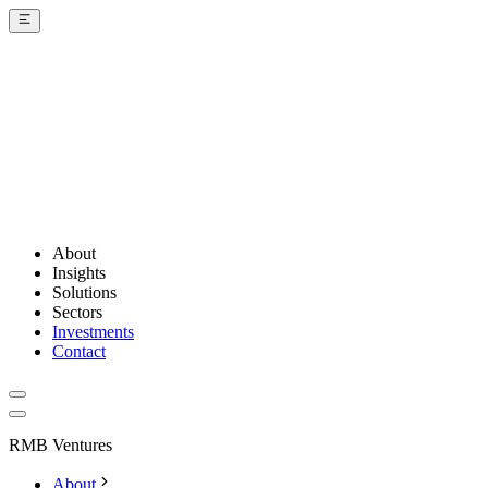
About
Insights
Solutions
Sectors
Investments
Contact
RMB Ventures
About