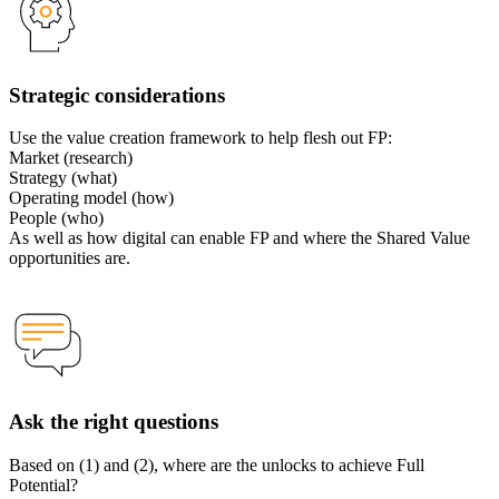
Strategic considerations
Use the value creation framework to help flesh out FP:
Market (research)
Strategy (what)
Operating model (how)
People (who)
As well as how digital can enable FP and where the Shared Value
opportunities are.
Ask the right questions
Based on (1) and (2), where are the unlocks to achieve Full
Potential?