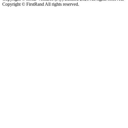
Copyright © FirstRand All rights reserved.