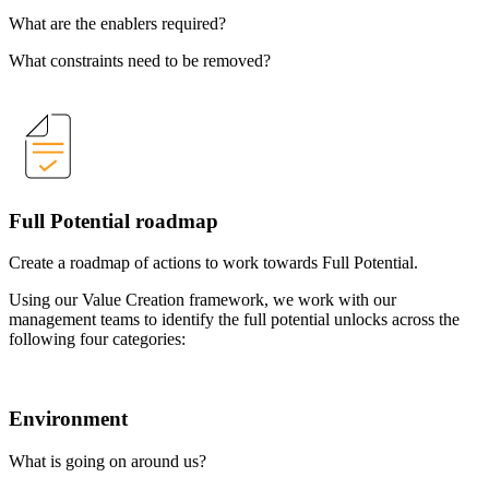
What are the enablers required?
What constraints need to be removed?
Full Potential roadmap
Create a roadmap of actions to work towards Full Potential.
Using our Value Creation framework, we work with our
management teams to identify the full potential unlocks across the
following four categories:
Environment
What is going on around us?