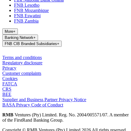
FNB Lesotho
FNB Mozambique
FNB Eswatini
FNB Zambia
More
+
Banking Network
+
FNB CIB Branded Subsidiaries
+
Terms and conditions
Regulatory disclosure
Privacy
Customer complaints
Cookies
FATCA
CRS
BEE
Supplier and Business Partner Privacy Notice
BASA Privacy Code of Conduct
RMB
Ventures (Pty) Limited. Reg. No. 2004/005571/07. A member
of the FirstRand Banking Group.
Copyright © RMB Ventures (Pty) Limited 2026 All rights reserved.