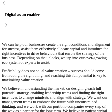
Digital as an enabler
We can help our businesses create the right conditions and alignment
for success, assist them effectively allocate capital and introduce the
right incentives to drive behaviours that enable the strategy of the
business. Depending on the unlocks, we tap into our ever-growing
eco-system of experts to assist.
Profitability does not equal value creation – success should come
from doing the right thing, and reaching this full potential is key to
maximising value creation.
We believe in understanding the market, co-designing each full
potential strategy, enabling leadership teams and finding the right
incentives to change mindsets and align with strategy. We want our
management teams to embrace the future with unconstrained
thinking, and we work with our portfolio companies every step of
the way as a partner for the long term. We believe in patient capital,