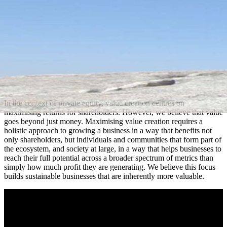
In the context of private equity, value creation centres on
maximising returns for shareholders. However, we believe that value
goes beyond just money. Maximising value creation requires a
holistic approach to growing a business in a way that benefits not
only shareholders, but individuals and communities that form part of
the ecosystem, and society at large, in a way that helps businesses to
reach their full potential across a broader spectrum of metrics than
simply how much profit they are generating. We believe this focus
builds sustainable businesses that are inherently more valuable.