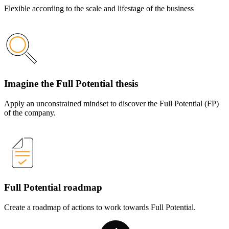
Flexible according to the scale and lifestage of the business
Imagine the Full Potential thesis
Apply an unconstrained mindset to discover the Full Potential (FP)
of the company.
Full Potential roadmap
Create a roadmap of actions to work towards Full Potential.