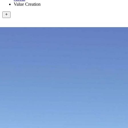
Value Creation