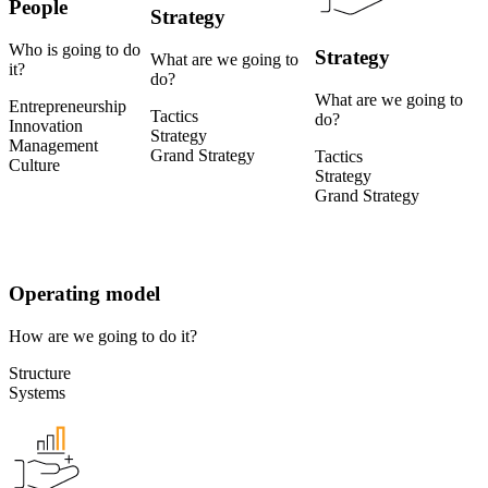
People
Strategy
Who is going to do
Strategy
What are we going to
it?
do?
What are we going to
Entrepreneurship
Tactics
do?
Innovation
Strategy
Management
Grand Strategy
Tactics
Culture
Strategy
Grand Strategy
Operating model
How are we going to do it?
Structure
Systems