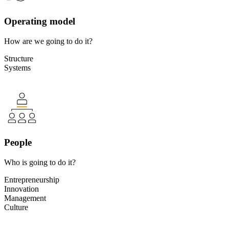
Operating model
How are we going to do it?
Structure
Systems
People
Who is going to do it?
Entrepreneurship
Innovation
Management
Culture