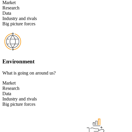
Market
Research
Data
Industry and rivals
Big picture forces
Environment
What is going on around us?
Market
Research
Data
Industry and rivals
Big picture forces