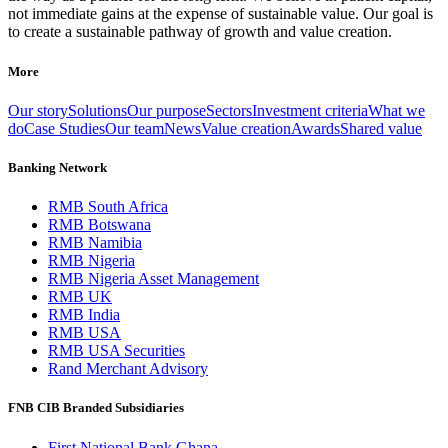
not immediate gains at the expense of sustainable value. Our goal is
to create a sustainable pathway of growth and value creation.
More
Our story
Solutions
Our purpose
Sectors
Investment criteria
What we
do
Case Studies
Our team
News
Value creation
Awards
Shared value
Banking Network
RMB South Africa
RMB Botswana
RMB Namibia
RMB Nigeria
RMB Nigeria Asset Management
RMB UK
RMB India
RMB USA
RMB USA Securities
Rand Merchant Advisory
FNB CIB Branded Subsidiaries
First National Bank Ghana