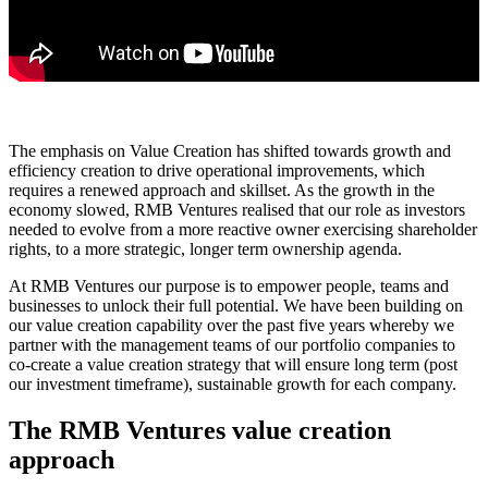
The emphasis on Value Creation has shifted towards growth and
efficiency creation to drive operational improvements, which
requires a renewed approach and skillset. As the growth in the
economy slowed, RMB Ventures realised that our role as investors
needed to evolve from a more reactive owner exercising shareholder
rights, to a more strategic, longer term ownership agenda.
At RMB Ventures our purpose is to empower people, teams and
businesses to unlock their full potential. We have been building on
our value creation capability over the past five years whereby we
partner with the management teams of our portfolio companies to
co-create a value creation strategy that will ensure long term (post
our investment timeframe), sustainable growth for each company.
The RMB Ventures value creation
approach