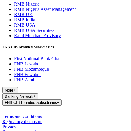
RMB Nigeria
RMB Nigeria Asset Management
RMB UK
RMB India
RMB USA
RMB USA Securities
Rand Merchant Advisory
FNB CIB Branded Subsidiaries
First National Bank Ghana
FNB Lesotho
FNB Mozambique
FNB Eswatini
FNB Zambia
More
+
Banking Network
+
FNB CIB Branded Subsidiaries
+
Terms and conditions
Regulatory disclosure
Privacy