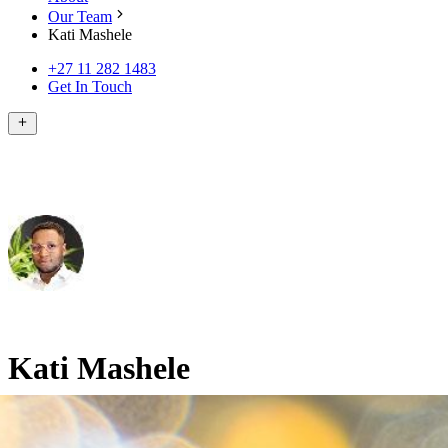
Our Team
Kati Mashele
+27 11 282 1483
Get In Touch
Kati Mashele
BBusSci in Finance and Accounting (UCT), MBA (Harvard)