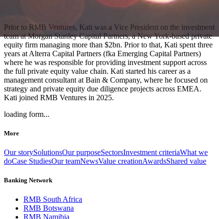
Prior to RMB Ventures, Kati was a Vice President on the investment
team at Morgan Stanley Capital Partners, a New York-based private
equity firm managing more than $2bn. Prior to that, Kati spent three
years at Alterra Capital Partners (fka Emerging Capital Partners)
where he was responsible for providing investment support across
the full private equity value chain. Kati started his career as a
management consultant at Bain & Company, where he focused on
strategy and private equity due diligence projects across EMEA.
Kati joined RMB Ventures in 2025.
loading form...
More
Our story
Solutions
Our purpose
Sectors
Investment criteria
What we
do
Case Studies
Our team
News
Value creation
Awards
Shared value
Banking Network
RMB South Africa
RMB Botswana
RMB Namibia