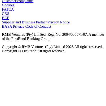
Customer complaints
Cookies
FATCA
CRS
BEE
Supplier and Business Partner Privacy Notice
BASA Privacy Code of Conduct
RMB
Ventures (Pty) Limited. Reg. No. 2004/005571/07. A member
of the FirstRand Banking Group.
Copyright © RMB Ventures (Pty) Limited 2026 All rights reserved.
Copyright © FirstRand All rights reserved.