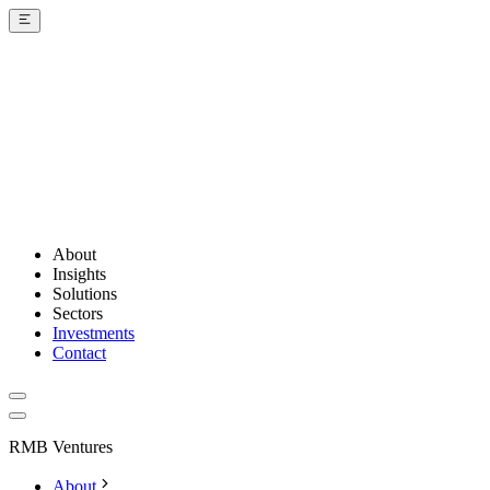
About
Insights
Solutions
Sectors
Investments
Contact
RMB Ventures
About