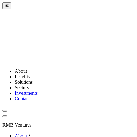
About
Insights
Solutions
Sectors
Investments
Contact
RMB Ventures
About