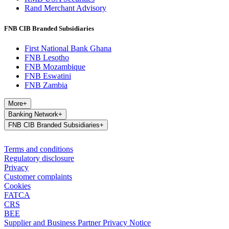
Rand Merchant Advisory
FNB CIB Branded Subsidiaries
First National Bank Ghana
FNB Lesotho
FNB Mozambique
FNB Eswatini
FNB Zambia
More
+
Banking Network
+
FNB CIB Branded Subsidiaries
+
Terms and conditions
Regulatory disclosure
Privacy
Customer complaints
Cookies
FATCA
CRS
BEE
Supplier and Business Partner Privacy Notice