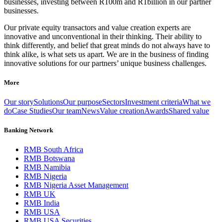
businesses, investing between R100m and R1billion in our partner
businesses.
Our private equity transactors and value creation experts are
innovative and unconventional in their thinking. Their ability to
think differently, and belief that great minds do not always have to
think alike, is what sets us apart. We are in the business of finding
innovative solutions for our partners’ unique business challenges.
More
Our story
Solutions
Our purpose
Sectors
Investment criteria
What we
do
Case Studies
Our team
News
Value creation
Awards
Shared value
Banking Network
RMB South Africa
RMB Botswana
RMB Namibia
RMB Nigeria
RMB Nigeria Asset Management
RMB UK
RMB India
RMB USA
RMB USA Securities