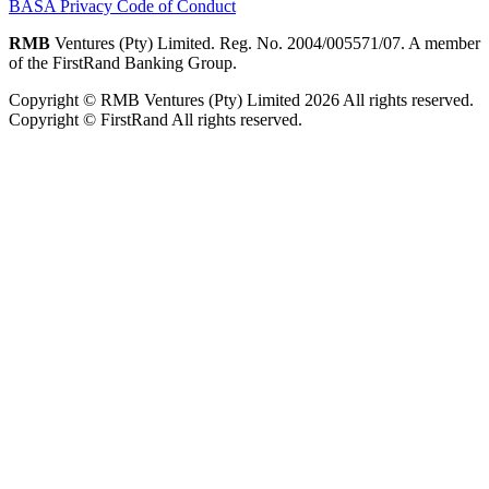
BASA Privacy Code of Conduct
RMB
Ventures (Pty) Limited. Reg. No. 2004/005571/07. A member
of the FirstRand Banking Group.
Copyright © RMB Ventures (Pty) Limited 2026 All rights reserved.
Copyright © FirstRand All rights reserved.