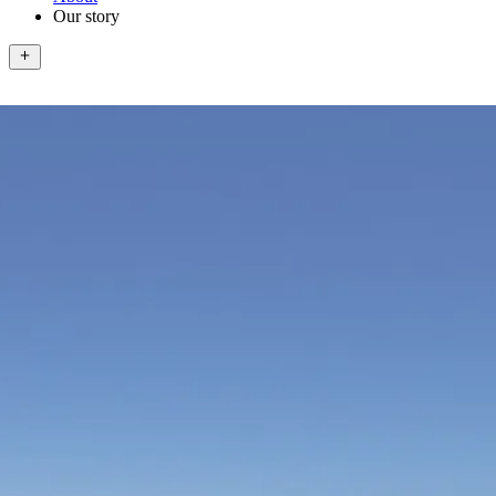
Our story