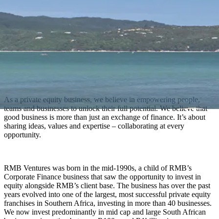
As a private equity business, we believe in empowering people,
teams and businesses to unlock their full potential. We believe that
good business is more than just an exchange of finance. It’s about
sharing ideas, values and expertise – collaborating at every
opportunity.
RMB Ventures was born in the mid-1990s, a child of RMB’s
Corporate Finance business that saw the opportunity to invest in
equity alongside RMB’s client base. The business has over the past
years evolved into one of the largest, most successful private equity
franchises in Southern Africa, investing in more than 40 businesses.
We now invest predominantly in mid cap and large South African