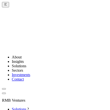
About
Insights
Solutions
Sectors
Investments
Contact
RMB Ventures
Solutions