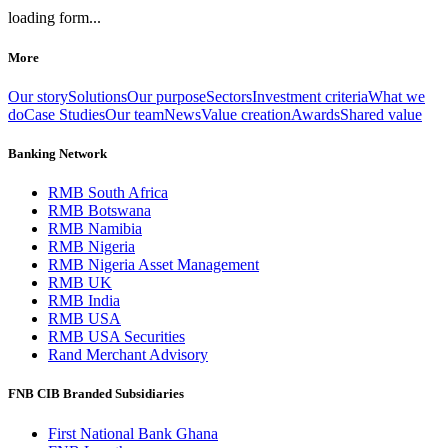
loading form...
More
Our story
Solutions
Our purpose
Sectors
Investment criteria
What we
do
Case Studies
Our team
News
Value creation
Awards
Shared value
Banking Network
RMB South Africa
RMB Botswana
RMB Namibia
RMB Nigeria
RMB Nigeria Asset Management
RMB UK
RMB India
RMB USA
RMB USA Securities
Rand Merchant Advisory
FNB CIB Branded Subsidiaries
First National Bank Ghana