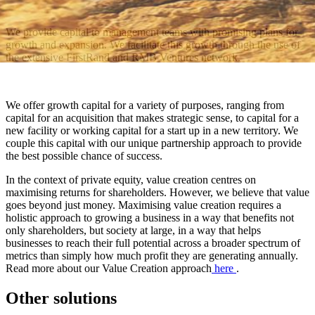
We provide capital to management teams with promising plans for
growth and expansion. We facilitate this growth through the use of
the extensive FirstRand and RMB Ventures network.
We offer growth capital for a variety of purposes, ranging from
capital for an acquisition that makes strategic sense, to capital for a
new facility or working capital for a start up in a new territory. We
couple this capital with our unique partnership approach to provide
the best possible chance of success.
In the context of private equity, value creation centres on
maximising returns for shareholders. However, we believe that value
goes beyond just money. Maximising value creation requires a
holistic approach to growing a business in a way that benefits not
only shareholders, but society at large, in a way that helps
businesses to reach their full potential across a broader spectrum of
metrics than simply how much profit they are generating annually.
Read more about our Value Creation approach
here
.
Other solutions