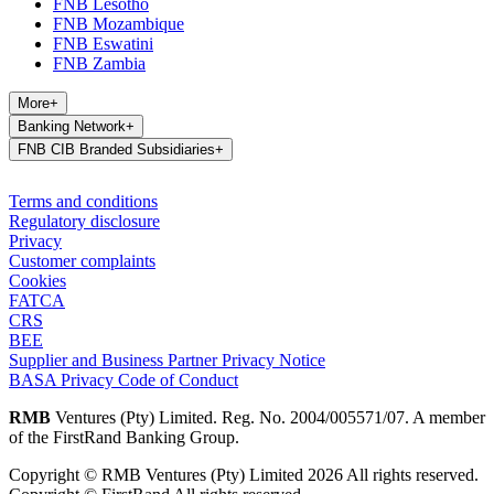
FNB Lesotho
FNB Mozambique
FNB Eswatini
FNB Zambia
More
+
Banking Network
+
FNB CIB Branded Subsidiaries
+
Terms and conditions
Regulatory disclosure
Privacy
Customer complaints
Cookies
FATCA
CRS
BEE
Supplier and Business Partner Privacy Notice
BASA Privacy Code of Conduct
RMB
Ventures (Pty) Limited. Reg. No. 2004/005571/07. A member
of the FirstRand Banking Group.
Copyright © RMB Ventures (Pty) Limited 2026 All rights reserved.