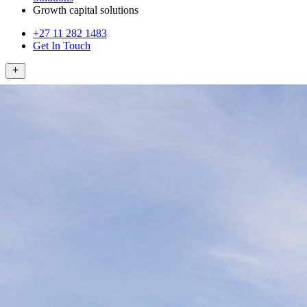
Growth capital solutions
+27 11 282 1483
Get In Touch